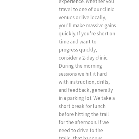
experience. Whether you
travel to one of our clinic
venues or live locally,
you’ll make massive gains
quickly. If you’re short on
time and want to
progress quickly,
consider a 2-day clinic.
During the morning
sessions we hit it hard
with instruction, drills,
and feedback, generally
in a parking lot. We take a
short break for lunch
before hitting the trail
for the afternoon. If we
need to drive to the
trails, that happens