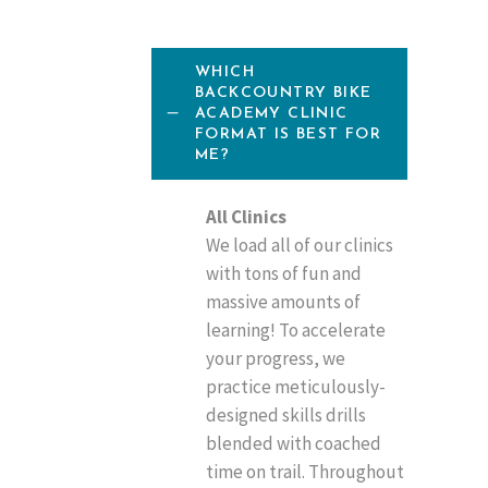
WHICH
BACKCOUNTRY BIKE
ACADEMY CLINIC
FORMAT IS BEST FOR
ME?
All Clinics
We load all of our clinics
with tons of fun and
massive amounts of
learning! To accelerate
your progress, we
practice meticulously-
designed skills drills
blended with coached
time on trail. Throughout