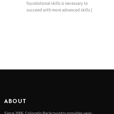
foundational skills is necessary to
succeed with more advanced skills.)
ABOUT
Since 2006, Colorado Backcountry provides year-