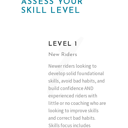
ASSESS YOUR
SKILL LEVEL
1
LEVEL 1
New Riders
Newer riders looking to
develop solid foundational
skills, avoid bad habits, and
build confidence AND
experienced riders with
little or no coaching who are
looking to improve skills
and correct bad habits.
Skills focus includes