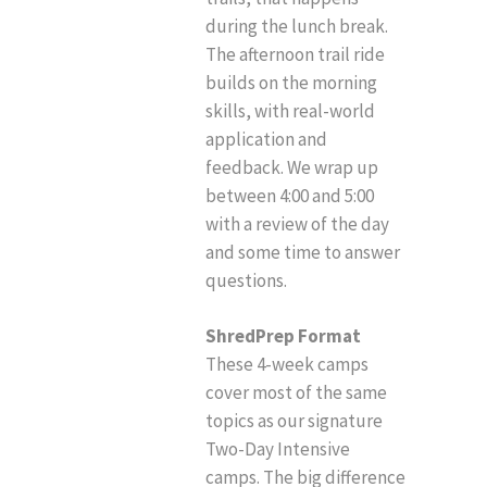
during the lunch break.
The afternoon trail ride
builds on the morning
skills, with real-world
application and
feedback. We wrap up
between 4:00 and 5:00
with a review of the day
and some time to answer
questions.
ShredPrep Format
These 4-week camps
cover most of the same
topics as our signature
Two-Day Intensive
camps. The big difference