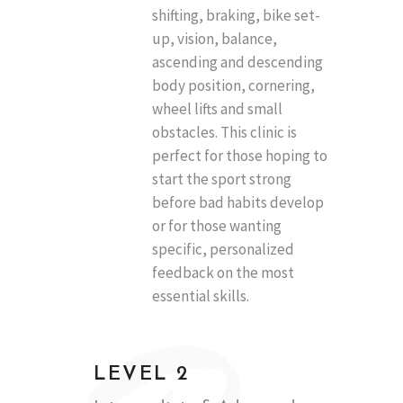
shifting, braking, bike set-
up, vision, balance,
ascending and descending
body position, cornering,
wheel lifts and small
obstacles. This clinic is
perfect for those hoping to
start the sport strong
before bad habits develop
or for those wanting
specific, personalized
feedback on the most
essential skills.
LEVEL 2