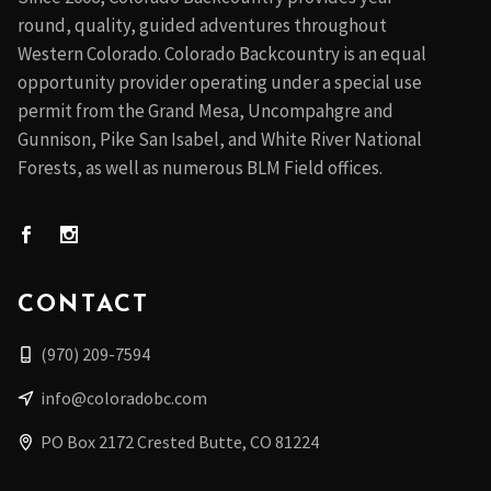
round, quality, guided adventures throughout
Western Colorado. Colorado Backcountry is an equal
opportunity provider operating under a special use
permit from the Grand Mesa, Uncompahgre and
Gunnison, Pike San Isabel, and White River National
Forests, as well as numerous BLM Field offices.
CONTACT
(970) 209-7594
info@coloradobc.com
PO Box 2172 Crested Butte, CO 81224