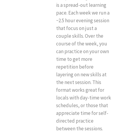
is a spread-out learning
pace. Each week we run a
~2.5 hour evening session
that focus on just a
couple skills. Over the
course of the week, you
can practice on your own
time to get more
repetition before
layering on new skills at
the next session. This
format works great for
locals with day-time work
schedules, or those that
appreciate time for self-
directed practice
between the sessions.