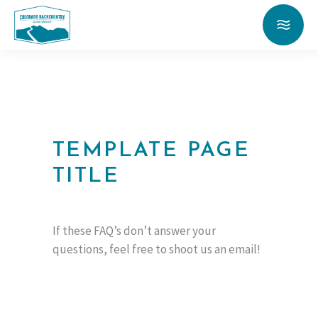
TEMPLATE PAGE
TITLE
If these FAQ’s don’t answer your
questions, feel free to shoot us an email!