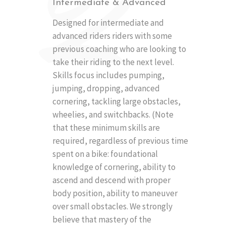
2
Intermediate & Advanced
Designed for intermediate and
advanced riders riders with some
previous coaching who are looking to
take their riding to the next level.
Skills focus includes pumping,
jumping, dropping, advanced
cornering, tackling large obstacles,
wheelies, and switchbacks. (Note
that these minimum skills are
required, regardless of previous time
spent on a bike: foundational
knowledge of cornering, ability to
ascend and descend with proper
body position, ability to maneuver
over small obstacles. We strongly
believe that mastery of the