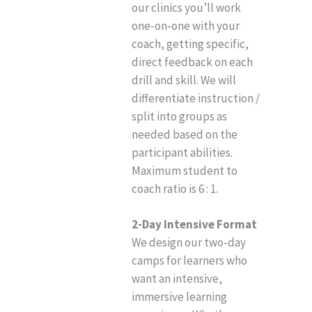
our clinics you’ll work
one-on-one with your
coach, getting specific,
direct feedback on each
drill and skill. We will
differentiate instruction /
split into groups as
needed based on the
participant abilities.
Maximum student to
coach ratio is 6 : 1.
2-Day Intensive Format
We design our two-day
camps for learners who
want an intensive,
immersive learning