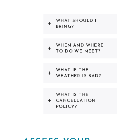
WHAT SHOULD I
BRING?
WHEN AND WHERE
TO DO WE MEET?
WHAT IF THE
WEATHER IS BAD?
WHAT IS THE
CANCELLATION
POLICY?