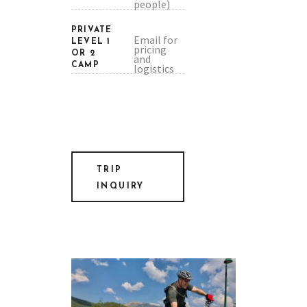
people)
PRIVATE
Email for
LEVEL 1
pricing
OR 2
and
CAMP
logistics
TRIP
INQUIRY