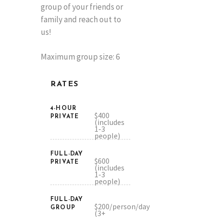
group of your friends or
family and reach out to
us!
Maximum group size: 6
RATES
4-HOUR
$400
PRIVATE
(includes
1-3
people)
FULL-DAY
$600
PRIVATE
(includes
1-3
people)
FULL-DAY
$200/person/day
GROUP
(3+