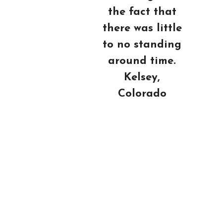
the fact that
there was little
to no standing
around time.
Kelsey,
Colorado