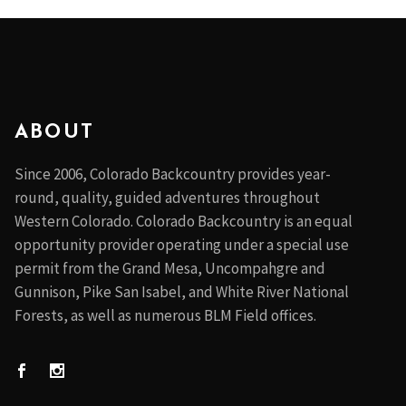
ABOUT
Since 2006, Colorado Backcountry provides year-
round, quality, guided adventures throughout
Western Colorado. Colorado Backcountry is an equal
opportunity provider operating under a special use
permit from the Grand Mesa, Uncompahgre and
Gunnison, Pike San Isabel, and White River National
Forests, as well as numerous BLM Field offices.