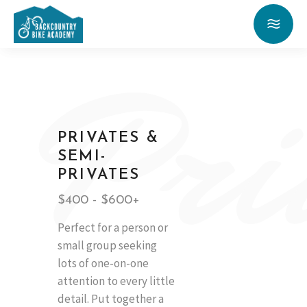
Pri
PRIVATES &
SEMI-
PRIVATES
$400 - $600+
Perfect for a person or
small group seeking
lots of one-on-one
attention to every little
detail. Put together a