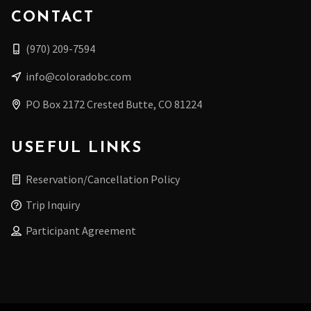
CONTACT
(970) 209-7594
info@coloradobc.com
PO Box 2172 Crested Butte, CO 81224
USEFUL LINKS
Reservation/Cancellation Policy
Trip Inquiry
Participant Agreement