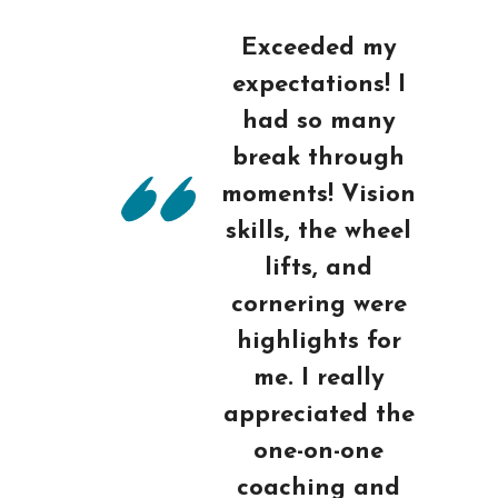
Exceeded my
expectations! I
had so many
break through
moments! Vision
skills, the wheel
lifts, and
cornering were
highlights for
me. I really
appreciated the
one-on-one
coaching and