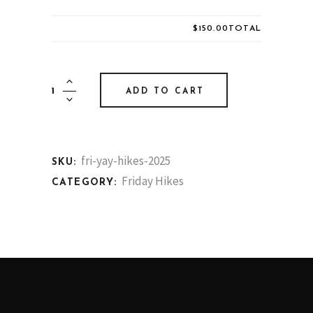
$150.00
TOTAL
Friday
ADD TO CART
Hikes
quantity
fri-yay-hikes-2025
SKU:
Friday Hikes
CATEGORY: