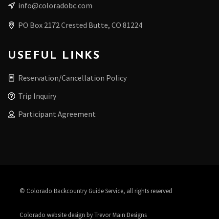
info@coloradobc.com
PO Box 2172 Crested Butte, CO 81224
USEFUL LINKS
Reservation/Cancellation Policy
Trip Inquiry
Participant Agreement
© Colorado Backcountry Guide Service, all rights reserved
Colorado website design by Trevor Main Designs