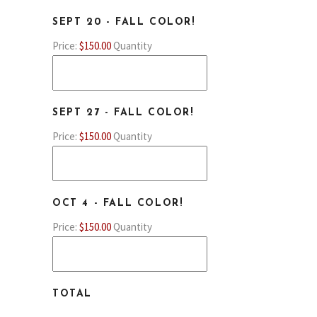
QUANTITY
SEPT 20 - FALL COLOR!
Price:
$150.00
Quantity
QUANTITY
SEPT 27 - FALL COLOR!
Price:
$150.00
Quantity
QUANTITY
OCT 4 - FALL COLOR!
Price:
$150.00
Quantity
TOTAL