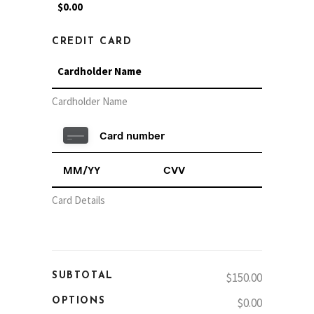
CREDIT CARD
Cardholder Name
Card Details
$150.00
SUBTOTAL
$0.00
OPTIONS