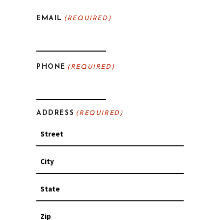
Last
EMAIL
(REQUIRED)
PHONE
(REQUIRED)
ADDRESS
(REQUIRED)
Street
Address
City
State