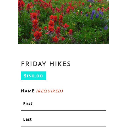
FRIDAY HIKES
$
150.00
NAME
(REQUIRED)
First