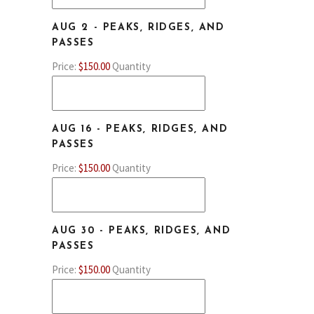
AUG 2 - PEAKS, RIDGES, AND
QUANTITY
PASSES
Price:
$150.00
Quantity
AUG 16 - PEAKS, RIDGES, AND
QUANTITY
PASSES
Price:
$150.00
Quantity
AUG 30 - PEAKS, RIDGES, AND
QUANTITY
PASSES
Price:
$150.00
Quantity