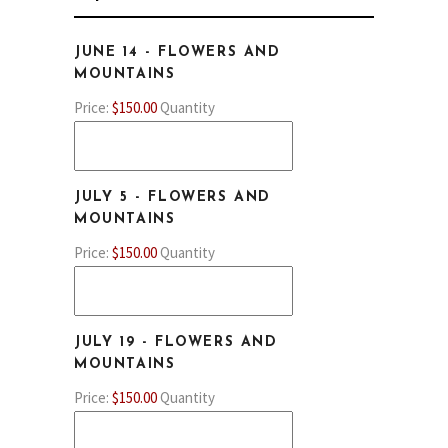
/
Province
ZIP
JUNE 14 - FLOWERS AND
/
/
QUANTITY
MOUNTAINS
Region
Postal
Price:
$150.00
Quantity
Code
JULY 5 - FLOWERS AND
QUANTITY
MOUNTAINS
Price:
$150.00
Quantity
JULY 19 - FLOWERS AND
QUANTITY
MOUNTAINS
Price:
$150.00
Quantity