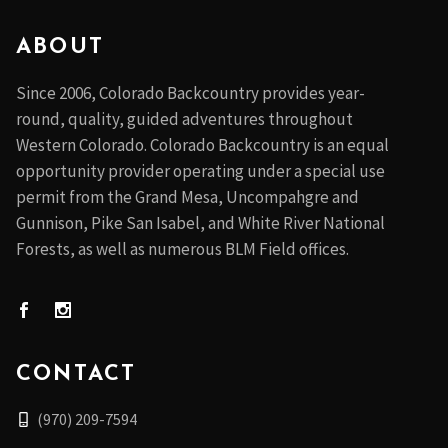
ABOUT
Since 2006, Colorado Backcountry provides year-
round, quality, guided adventures throughout
Western Colorado. Colorado Backcountry is an equal
opportunity provider operating under a special use
permit from the Grand Mesa, Uncompahgre and
Gunnison, Pike San Isabel, and White River National
Forests, as well as numerous BLM Field offices.
CONTACT
(970) 209-7594