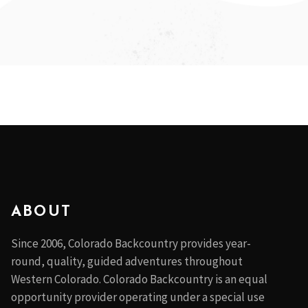
ABOUT
Since 2006, Colorado Backcountry provides year-
round, quality, guided adventures throughout
Western Colorado. Colorado Backcountry is an equal
opportunity provider operating under a special use