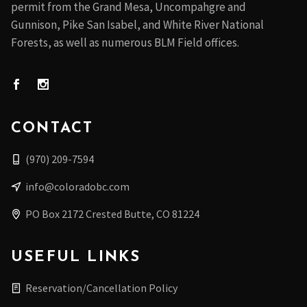
permit from the Grand Mesa, Uncompahgre and
Gunnison, Pike San Isabel, and White River National
Forests, as well as numerous BLM Field offices.
CONTACT
(970) 209-7594
info@coloradobc.com
PO Box 2172 Crested Butte, CO 81224
USEFUL LINKS
Reservation/Cancellation Policy