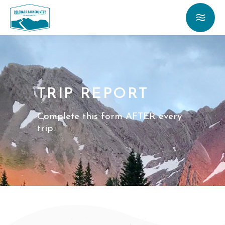
TRIP REPORT
Complete this form AFTER every
trip.