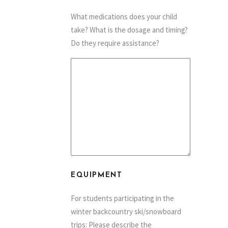
What medications does your child
take? What is the dosage and timing?
Do they require assistance?
EQUIPMENT
For students participating in the
winter backcountry ski/snowboard
trips: Please describe the