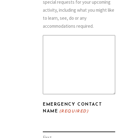
special requests for your upcoming
activity, including what you might like
to learn, see, do or any
accommodations required.
EMERGENCY CONTACT
NAME
(REQUIRED)
First