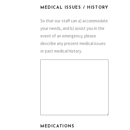
MEDICAL ISSUES / HISTORY
So that our staff can a) accommodate
your needs, and b) assist you in the
event of an emergency, please
describe any present medical issues
or past medical history.
MEDICATIONS