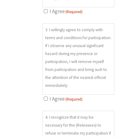
environmental hazards; c) River
I Agree
(Required)
crossings; d) Travel to, during and
from activities by motorized or
3.
mechanized means not limited to
3. I willingly agree to comply with
(REQUIRED)
automobiles, helicopters, bicycles,
terms and conditions for participation.
snowmobiles, skis, snowshoes e) Risk
If I observe any unusual significant
associated with mountain activities
hazard during my presence or
(e.g. skiing; hiking; crossing, climbing
participation, I will remove myself
or down-climbing of rock, snow
from participation and bring such to
and/or ice) not limited to loose,
the attention of the nearest official
slippery or falling rock; avalanches;
immediately.
cornices; cliffs; treewells; snow
I Agree
(Required)
covered objects; hazardous snow
conditions; falling on or through ice;
4.
or immersion in deep snow or water;
4. I recognize that it may be
(REQUIRED)
f) Equipment maintenance, failure
necessary for the (Releasees) to
and/or operator error; g) Tripping,
refuse or terminate my participation if