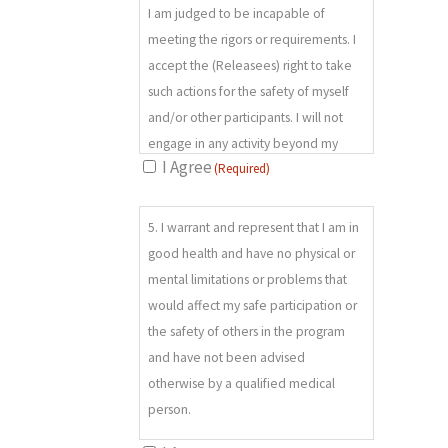
slipping, falling, my sense of balance,
I am judged to be incapable of
physical coordination, physical
meeting the rigors or requirements. I
abilities and/or limitations; and my
accept the (Releasees) right to take
ability to follow instructions; h) Attack
such actions for the safety of myself
by or encounter with insects, reptiles,
and/or other participants. I will not
and/or wild or domestic animals; i)
engage in any activity beyond my
Accidents or illnesses occurring in
I Agree
(Required)
capabilities and will not cause any
remote places where there are no
third party to be endangered by any
5.
available medical facilities; j) Fatigue,
of my actions during the program.
5. I warrant and represent that I am in
(REQUIRED)
chill, and/or dizziness, which may
good health and have no physical or
diminish reaction time and increase
mental limitations or problems that
the risk of an accident or injury; and k)
would affect my safe participation or
The availability and proficiency levels
the safety of others in the program
of backcountry rescue and medical
and have not been advised
treatment.
otherwise by a qualified medical
person.
I acknowledge the description of