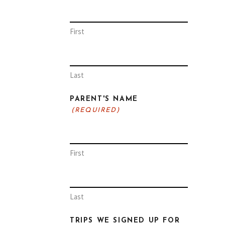
First
Last
PARENT'S NAME
(REQUIRED)
First
Last
TRIPS WE SIGNED UP FOR