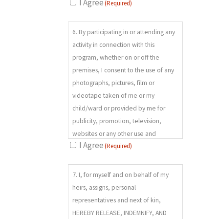
these risks is not complete and that
I Agree
(Required)
unknown or unanticipated risks may
6.
result in property damages, personal
6. By participating in or attending any
(REQUIRED)
injuries, illness, or death. I agree to
activity in connection with this
wear and use as instructed any
program, whether on or off the
necessary safety equipment. I
premises, I consent to the use of any
recognize that failure to do so
photographs, pictures, film or
increases the potential for severe
videotape taken of me or my
injury or death and absolves the
child/ward or provided by me for
RELEASEES from any liability
publicity, promotion, television,
whatsoever.
websites or any other use and
I Agree
(Required)
expressly waive any right of privacy,
compensation, copyright or other
7.
ownership right connected to same.
7. I, for myself and on behalf of my
(REQUIRED)
heirs, assigns, personal
representatives and next of kin,
HEREBY RELEASE, INDEMNIFY, AND