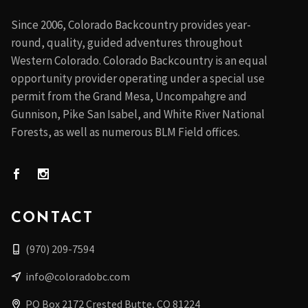
Since 2006, Colorado Backcountry provides year-
round, quality, guided adventures throughout
Western Colorado. Colorado Backcountry is an equal
opportunity provider operating under a special use
permit from the Grand Mesa, Uncompahgre and
Gunnison, Pike San Isabel, and White River National
Forests, as well as numerous BLM Field offices.
CONTACT
(970) 209-7594
info@coloradobc.com
PO Box 2172 Crested Butte, CO 81224