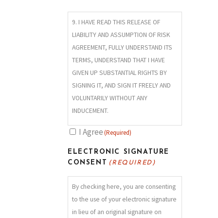
assume all risks related to exposure
9.
to any communicable diseases.
9. I HAVE READ THIS RELEASE OF
(REQUIRED)
[agree] I acknowledge that I may not
LIABILITY AND ASSUMPTION OF RISK
participate if I become sick. [agree] I
AGREEMENT, FULLY UNDERSTAND ITS
recognize public health orders may
TERMS, UNDERSTAND THAT I HAVE
change and I will abide by revised
GIVEN UP SUBSTANTIAL RIGHTS BY
policies for guided trips as necessary.
SIGNING IT, AND SIGN IT FREELY AND
I acknowledge that my failure to do
VOLUNTARILY WITHOUT ANY
so will lead to not being able to
INDUCEMENT.
continue with Colorado Backcountry
I Agree
(Required)
activities. Current (June 2023)
practices include:
ELECTRONIC SIGNATURE
CONSENT
(REQUIRED)
I will bring a face covering and be
prepared to wear it if directed by
By checking here, you are consenting
Colorado Backcountry staff,
to the use of your electronic signature
I will wash my hands and/or using
in lieu of an original signature on