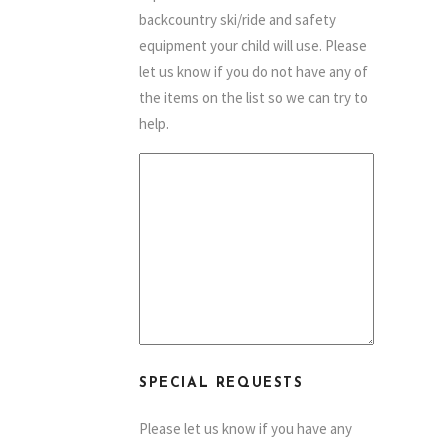
backcountry ski/ride and safety
equipment your child will use. Please
let us know if you do not have any of
the items on the list so we can try to
help.
SPECIAL REQUESTS
Please let us know if you have any