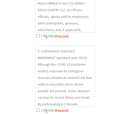
HOLD HARMLESS the COLORADO
BACKCOUNTRY LLC, its officers,
officials, agents and/or employees,
other participants, sponsors,
advertisers, and, if applicable,
I Agree
(Required)
owners and lessors of premises used
to conduct the program (RELEASEES),
8.
from any and all claims, demands,
8. CONTAGIOUS DISEASES
(REQUIRED)
losses, and liability arising out of or
AMENDMENT (updated June 2023):
related to any INJURY, DISABILITY OR
Although the COVID-19 pandemic
DEATH I may suffer, or loss or damage
ended, exposure to contagious
to person or property, WHETHER
diseases remains an inherent risk that
ARISING FROM THE NEGLIGENCE OF
exists in any public place where
THE RELEASEES OR OTHERWISE, to
people are present. Some diseases
the fullest extent permitted by law.
can lead to severe illness and death.
By participating in Colorado
I Agree
(Required)
Backcountry programs, I voluntarily