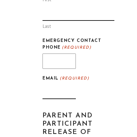
Last
EMERGENCY CONTACT
PHONE
(REQUIRED)
EMAIL
(REQUIRED)
PARENT AND
PARTICIPANT
RELEASE OF