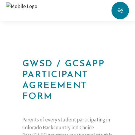
GWSD / GCSAPP
PARTICIPANT
AGREEMENT
FORM
Parents of every student participating in
Colorado Backcountry led Choice