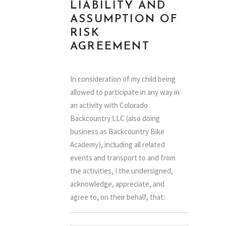
LIABILITY AND
ASSUMPTION OF
RISK
AGREEMENT
In consideration of my child being
allowed to participate in any way in
an activity with Colorado
Backcountry LLC (also doing
business as Backcountry Bike
Academy), including all related
events and transport to and from
the activities, I the undersigned,
acknowledge, appreciate, and
agree to, on their behalf, that:
1.