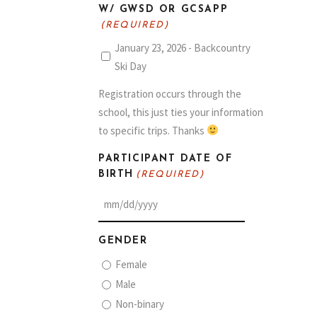
W/ GWSD OR GCSAPP
(REQUIRED)
January 23, 2026 - Backcountry
Ski Day
Registration occurs through the
school, this just ties your information
to specific trips. Thanks
PARTICIPANT DATE OF
BIRTH
(REQUIRED)
MM
slash
GENDER
DD
Female
slash
Male
YYYY
Non-binary