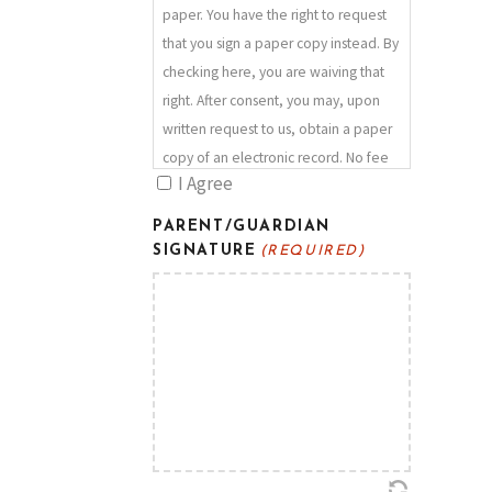
hand sanitizer repeatedly,
paper. You have the right to request
I will respect the choices of others
that you sign a paper copy instead. By
around me to use more stringent
checking here, you are waiving that
health protection measures if they
right. After consent, you may, upon
wish,
written request to us, obtain a paper
I will cough/sneeze into my elbow,
copy of an electronic record. No fee
I will practice good hygiene.
I Agree
will be charged for such copy and no
psecial hardware or software is
PARENT/GUARDIAN
required to view it. Your agreement
SIGNATURE
(REQUIRED)
to use an electronic signature with us
for any documents will continue until
such time as you notify us in writing
that you no longer wish to use an
electronic signature. There is no
panalty for withdrawing your consent.
You should always make sure that we
have a current email address in order