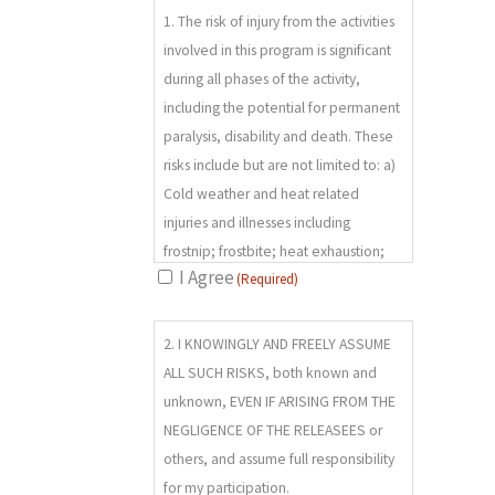
1. The risk of injury from the activities
(REQUIRED)
involved in this program is significant
during all phases of the activity,
including the potential for permanent
paralysis, disability and death. These
risks include but are not limited to: a)
Cold weather and heat related
injuries and illnesses including
frostnip; frostbite; heat exhaustion;
I Agree
(Required)
heat stroke; altitude sickness;
hypothermia and, dehydration; b)
2.
“acts of nature” which may include
2. I KNOWINGLY AND FREELY ASSUME
(REQUIRED)
rock fall; landslides; avalanches;
ALL SUCH RISKS, both known and
inclement weather; thunder and
unknown, EVEN IF ARISING FROM THE
lightning; severe and/or varied wind;
NEGLIGENCE OF THE RELEASEES or
temperatures; fire; flood;
others, and assume full responsibility
earthquake; and other weather or
for my participation.