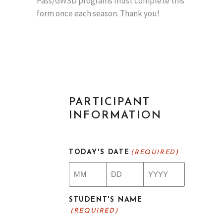
Pass/GWSD programs must complete this
form once each season. Thank you!
PARTICIPANT
INFORMATION
TODAY'S DATE
(REQUIRED)
Month
Day
Year
STUDENT'S NAME
(REQUIRED)