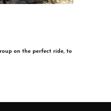
oup on the perfect ride, to