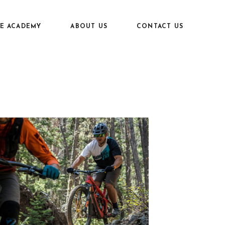
KE ACADEMY
ABOUT US
CONTACT US