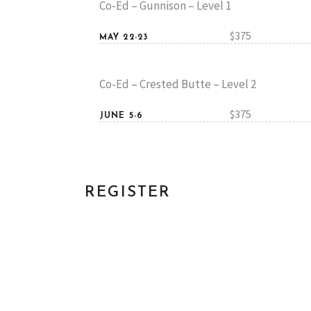
Co-Ed – Gunnison – Level 1
$375
MAY 22-23
Co-Ed – Crested Butte – Level 2
$375
JUNE 5-6
REGISTER