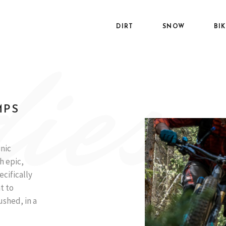
DIRT
SNOW
BI
ies
MPS
inic
h epic,
ecifically
t to
ushed, in a