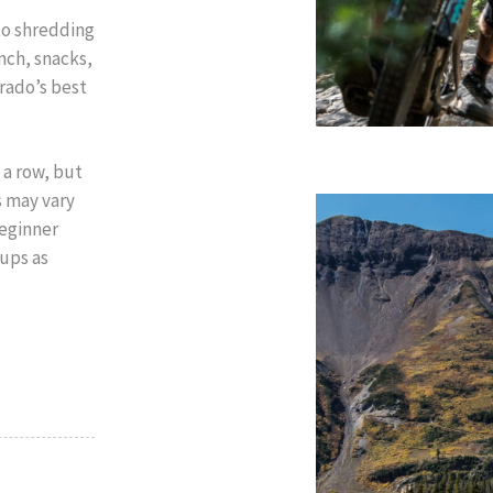
to shredding
nch, snacks,
rado’s best
 a row, but
s may vary
beginner
oups as