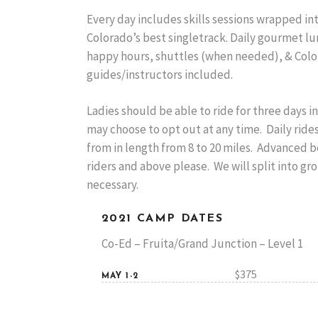
Every day includes skills sessions wrapped in
Colorado’s best singletrack. Daily gourmet lu
happy hours, shuttles (when needed), & Colo
guides/instructors included.
Ladies should be able to ride for three days in
may choose to opt out at any time. Daily ride
from in length from 8 to 20 miles. Advanced 
riders and above please. We will split into gr
necessary.
2021 CAMP DATES
Co-Ed – Fruita/Grand Junction – Level 1
$375
MAY 1-2