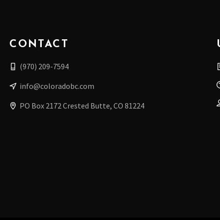
CONTACT
(970) 209-7594
info@coloradobc.com
PO Box 2172 Crested Butte, CO 81224