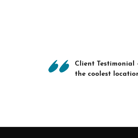
Client Testimonial
the coolest locati