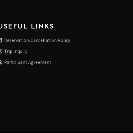
USEFUL LINKS
Reservation/Cancellation Policy
Trip Inquiry
Participant Agreement