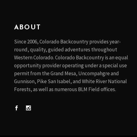
ABOUT
Since 2006, Colorado Backcountry provides year-
round, quality, guided adventures throughout
Western Colorado. Colorado Backcountry is an equal
opportunity provider operating under a special use
permit from the Grand Mesa, Uncompahgre and
Gunnison, Pike San Isabel, and White River National
Forests, as well as numerous BLM Field offices.