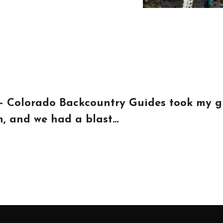
 – Colorado Backcountry Guides took my gr
on, and we had a blast…