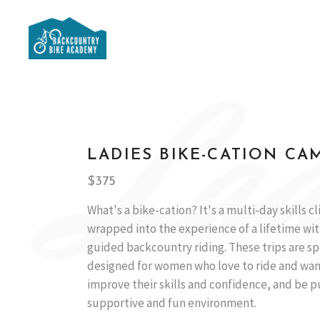
Lad
LADIES BIKE-CATION CA
$375
What's a bike-cation? It's a multi-day skills cl
wrapped into the experience of a lifetime wit
guided backcountry riding. These trips are sp
designed for women who love to ride and wan
improve their skills and confidence, and be p
supportive and fun environment.