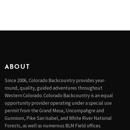
ABOUT
Since 2006, Colorado Backcountry provides year-
round, quality, guided adventures throughout
Western Colorado. Colorado Backcountry is an equal
opportunity provider operating under a special use
permit from the Grand Mesa, Uncompahgre and
Gunnison, Pike San Isabel, and White River National
Forests, as well as numerous BLM Field offices.