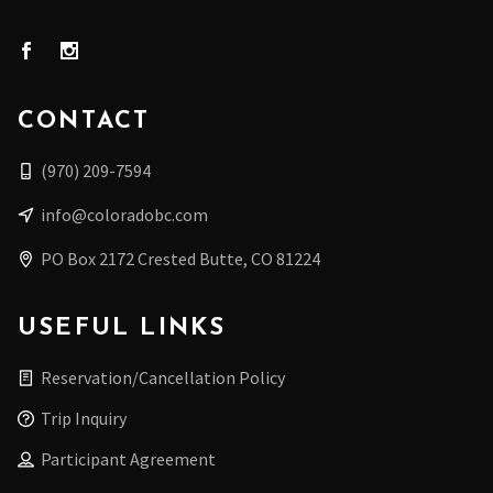
CONTACT
(970) 209-7594
info@coloradobc.com
PO Box 2172 Crested Butte, CO 81224
USEFUL LINKS
Reservation/Cancellation Policy
Trip Inquiry
Participant Agreement