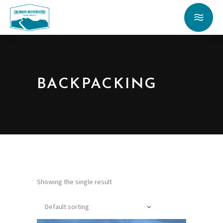
BACKPACKING
Showing the single result
Default sorting