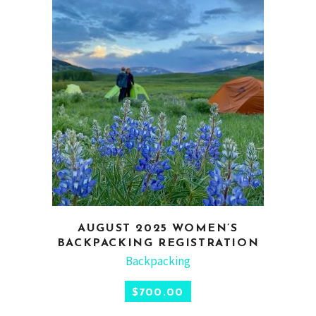
AUGUST 2025 WOMEN’S
SELECT OPTIONS
BACKPACKING REGISTRATION
Backpacking
$
700.00